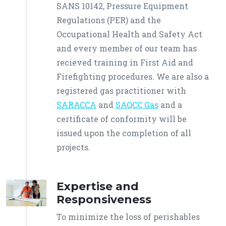
SANS 10142, Pressure Equipment
Regulations (PER) and the
Occupational Health and Safety Act
and every member of our team has
recieved training in First Aid and
Firefighting procedures. We are also a
registered gas practitioner with
SARACCA
and
SAQCC Gas
and a
certificate of conformity will be
issued upon the completion of all
projects.
Expertise and
Responsiveness
To minimize the loss of perishables