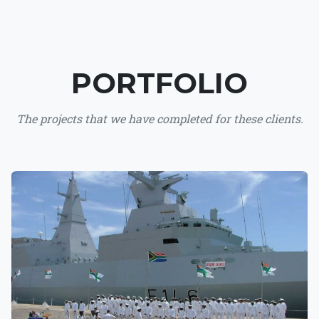
PORTFOLIO
The projects that we have completed for these clients.