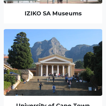
IZIKO SA Museums
University of Cape Town