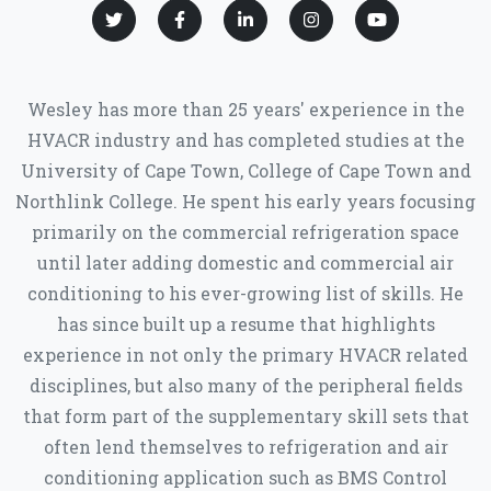
Wesley has more than 25 years' experience in the
HVACR industry and has completed studies at the
University of Cape Town, College of Cape Town and
Northlink College. He spent his early years focusing
primarily on the commercial refrigeration space
until later adding domestic and commercial air
conditioning to his ever-growing list of skills. He
has since built up a resume that highlights
experience in not only the primary HVACR related
disciplines, but also many of the peripheral fields
that form part of the supplementary skill sets that
often lend themselves to refrigeration and air
conditioning application such as BMS Control