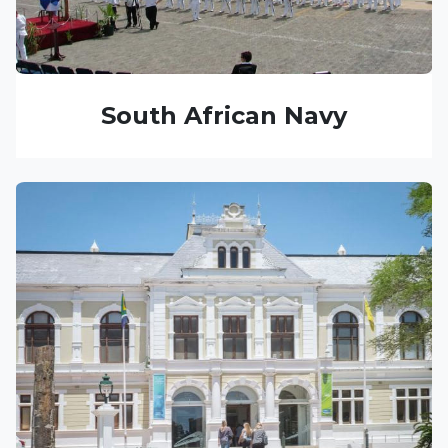
South African Navy