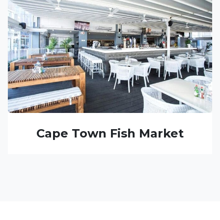
Cape Town Fish Market