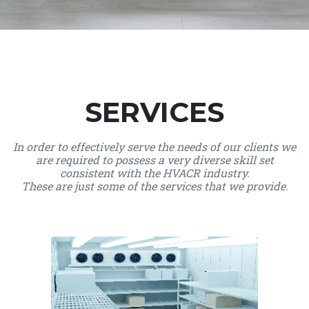
SERVICES
In order to effectively serve the needs of our clients we
are required to possess a very diverse skill set
consistent with the HVACR industry.
These are just some of the services that we provide.