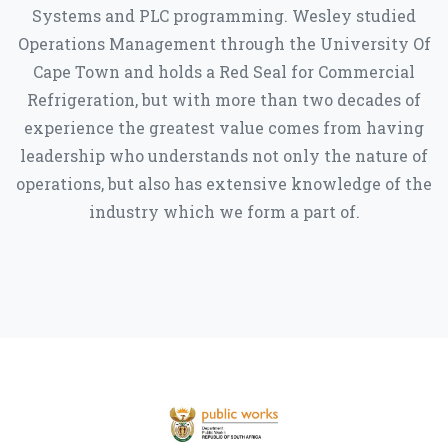
Systems and PLC programming. Wesley studied
Operations Management through the University Of
Cape Town and holds a Red Seal for Commercial
Refrigeration, but with more than two decades of
experience the greatest value comes from having
leadership who understands not only the nature of
operations, but also has extensive knowledge of the
industry which we form a part of.