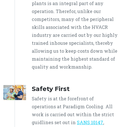
plants is an integral part of any
operation. Therefor, unlike our
competitors, many of the peripheral
skills associated with the HVACR
industry are carried out by our highly
trained inhouse specialists, thereby
allowing us to keep costs down while
maintaining the highest standard of
quality and workmanship.
Safety First
Safety is at the forefront of
operations at Paradigm Cooling. All
work is carried out within the strict
guidlines set out in
SANS 10147
,