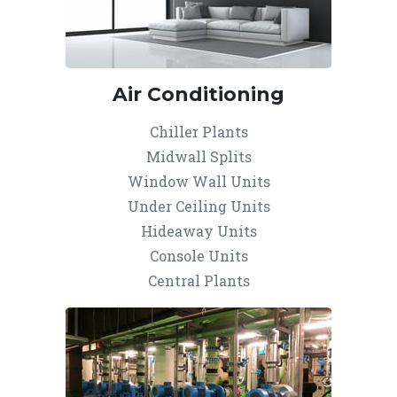
Air Conditioning
Chiller Plants
Midwall Splits
Window Wall Units
Under Ceiling Units
Hideaway Units
Console Units
Central Plants