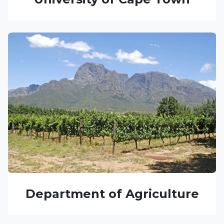
Department of Agriculture