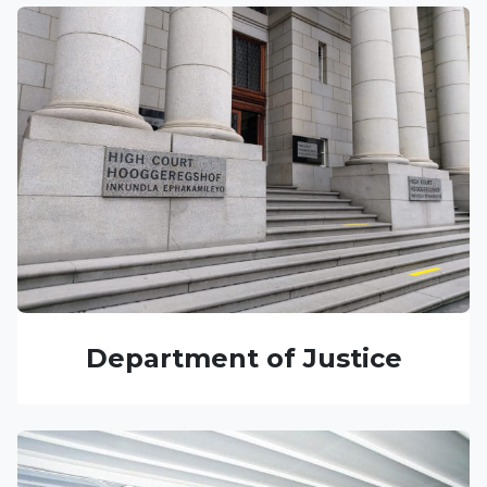
Department of Justice