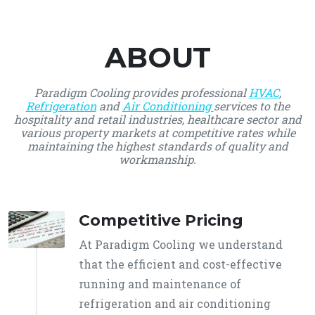
ABOUT
Paradigm Cooling provides professional
HVAC
,
Refrigeration
and
Air Conditioning
services to the
hospitality and retail industries, healthcare sector and
various property markets at competitive rates while
maintaining the highest standards of quality and
workmanship.
Competitive Pricing
At Paradigm Cooling we understand
that the efficient and cost-effective
running and maintenance of
refrigeration and air conditioning