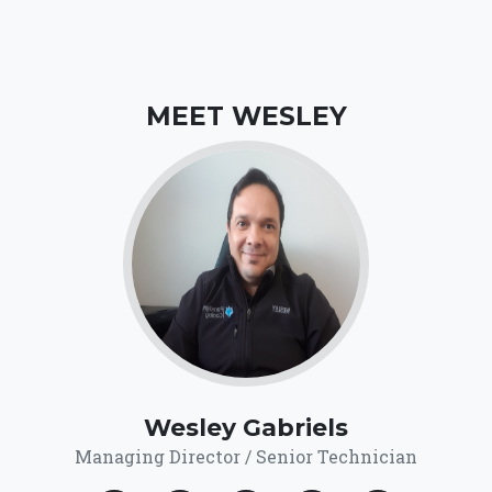
MEET WESLEY
Wesley Gabriels
Managing Director / Senior Technician