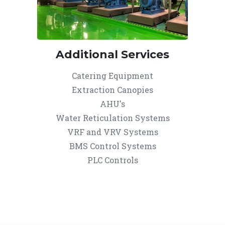
Additional Services
Catering Equipment
Extraction Canopies
AHU's
Water Reticulation Systems
VRF and VRV Systems
BMS Control Systems
PLC Controls