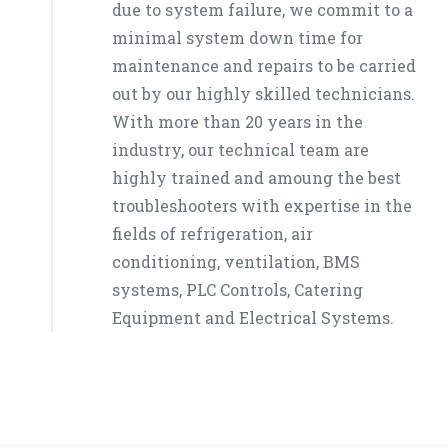
due to system failure, we commit to a
minimal system down time for
maintenance and repairs to be carried
out by our highly skilled technicians.
With more than 20 years in the
industry, our technical team are
highly trained and amoung the best
troubleshooters with expertise in the
fields of refrigeration, air
conditioning, ventilation, BMS
systems, PLC Controls, Catering
Equipment and Electrical Systems.