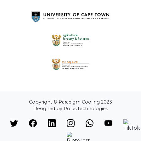
Copyright © Paradigm Cooling 2023
Designed by Polus technologies