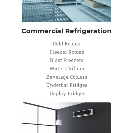
Commercial Refrigeration
Cold Rooms
Freezer Rooms
Blast Freezers
Water Chillers
Beverage Coolers
Underbar Fridges
Display Fridges