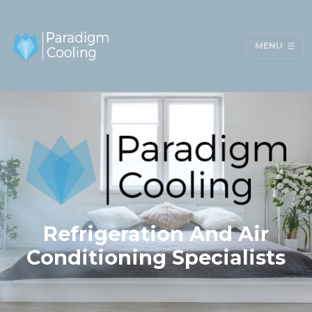
MENU
Refrigeration And Air
Conditioning Specialists